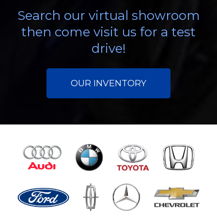
Search our virtual showroom
then come visit us for a test
drive!
OUR INVENTORY