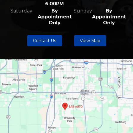
6:00PM
Saturday
By
Sunday
By
Appointment
Appointment
Only
Only
Contact Us
View Map