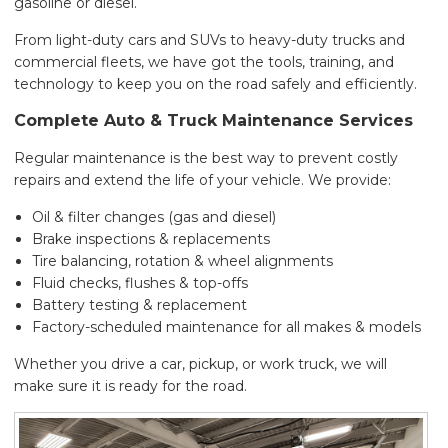
gasoline or diesel.
From light-duty cars and SUVs to heavy-duty trucks and
commercial fleets, we have got the tools, training, and
technology to keep you on the road safely and efficiently.
Complete Auto & Truck Maintenance Services
Regular maintenance is the best way to prevent costly
repairs and extend the life of your vehicle. We provide:
Oil & filter changes (gas and diesel)
Brake inspections & replacements
Tire balancing, rotation & wheel alignments
Fluid checks, flushes & top-offs
Battery testing & replacement
Factory-scheduled maintenance for all makes & models
Whether you drive a car, pickup, or work truck, we will
make sure it is ready for the road.