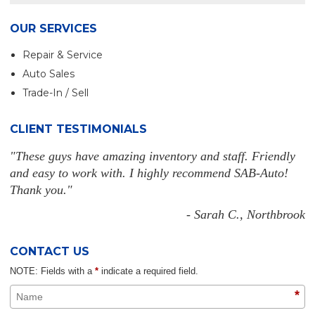
OUR SERVICES
Repair & Service
Auto Sales
Trade-In / Sell
CLIENT TESTIMONIALS
"These guys have amazing inventory and staff. Friendly
and easy to work with. I highly recommend SAB-Auto!
Thank you."
- Sarah C., Northbrook
CONTACT US
NOTE: Fields with a
*
indicate a required field.
*