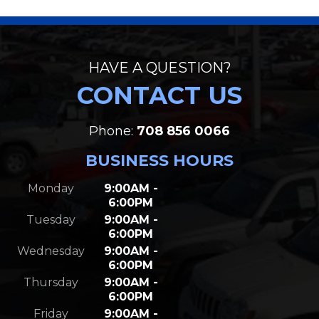
HAVE A QUESTION?
CONTACT US
Phone:
708 856 0066
BUSINESS HOURS
Monday
9:00AM -
6:00PM
Tuesday
9:00AM -
6:00PM
Wednesday
9:00AM -
6:00PM
Thursday
9:00AM -
6:00PM
Friday
9:00AM -