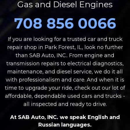
Gas and Diesel Engines
708 856 0066
If you are looking for a trusted car and truck
repair shop in Park Forest, IL, look no further
than SAB Auto, INC.. From engine and
transmission repairs to electrical diagnostics,
maintenance, and diesel service, we do it all
with professionalism and care. And when it is
time to upgrade your ride, check out our lot of
affordable, dependable used cars and trucks -
all inspected and ready to drive.
At SAB Auto, INC. we speak English and
Russian languages.