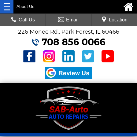
About Us
Call Us
Email
Location
226 Monee Rd., Park Forest, IL 60466
708 856 0066