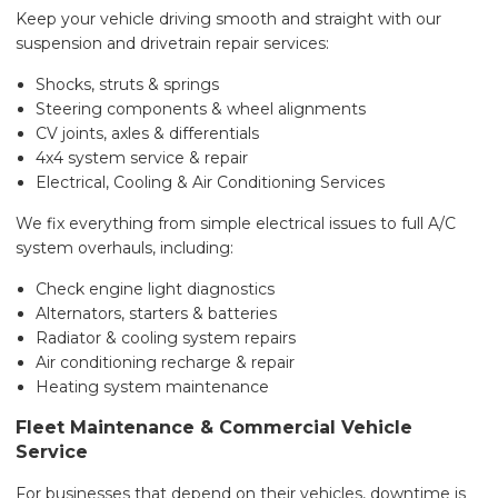
Keep your vehicle driving smooth and straight with our
suspension and drivetrain repair services:
Shocks, struts & springs
Steering components & wheel alignments
CV joints, axles & differentials
4x4 system service & repair
Electrical, Cooling & Air Conditioning Services
We fix everything from simple electrical issues to full A/C
system overhauls, including:
Check engine light diagnostics
Alternators, starters & batteries
Radiator & cooling system repairs
Air conditioning recharge & repair
Heating system maintenance
Fleet Maintenance & Commercial Vehicle
Service
For businesses that depend on their vehicles, downtime is