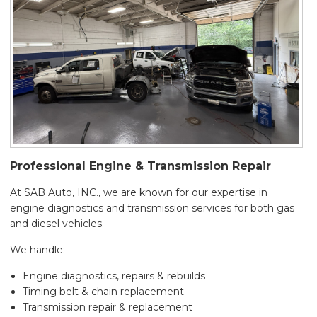
Professional Engine & Transmission Repair
At SAB Auto, INC., we are known for our expertise in
engine diagnostics and transmission services for both gas
and diesel vehicles.
We handle:
Engine diagnostics, repairs & rebuilds
Timing belt & chain replacement
Transmission repair & replacement