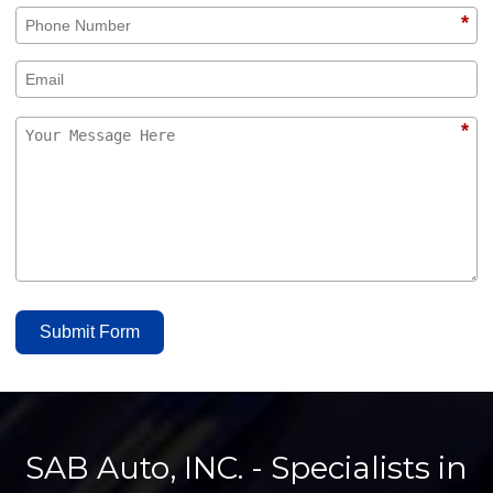
*
*
Submit Form
SAB Auto, INC. - Specialists in