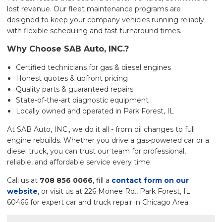
lost revenue. Our fleet maintenance programs are
designed to keep your company vehicles running reliably
with flexible scheduling and fast turnaround times.
Why Choose SAB Auto, INC.?
Certified technicians for gas & diesel engines
Honest quotes & upfront pricing
Quality parts & guaranteed repairs
State-of-the-art diagnostic equipment
Locally owned and operated in Park Forest, IL
At SAB Auto, INC., we do it all - from oil changes to full
engine rebuilds. Whether you drive a gas-powered car or a
diesel truck, you can trust our team for professional,
reliable, and affordable service every time.
Call us at
708 856 0066
, fill a
contact form on our
website
, or visit us at 226 Monee Rd., Park Forest, IL
60466 for expert car and truck repair in Chicago Area.