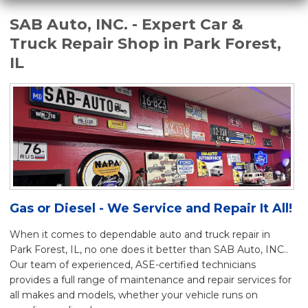
SAB Auto, INC. - Expert Car &
Truck Repair Shop in Park Forest,
IL
Gas or Diesel - We Service and Repair It All!
When it comes to dependable auto and truck repair in
Park Forest, IL, no one does it better than SAB Auto, INC..
Our team of experienced, ASE-certified technicians
provides a full range of maintenance and repair services for
all makes and models, whether your vehicle runs on