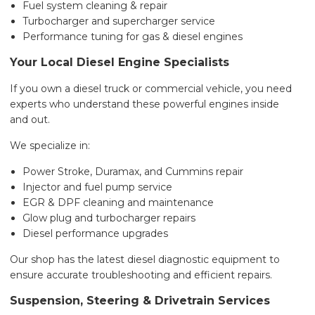
Fuel system cleaning & repair
Turbocharger and supercharger service
Performance tuning for gas & diesel engines
Your Local Diesel Engine Specialists
If you own a diesel truck or commercial vehicle, you need
experts who understand these powerful engines inside
and out.
We specialize in:
Power Stroke, Duramax, and Cummins repair
Injector and fuel pump service
EGR & DPF cleaning and maintenance
Glow plug and turbocharger repairs
Diesel performance upgrades
Our shop has the latest diesel diagnostic equipment to
ensure accurate troubleshooting and efficient repairs.
Suspension, Steering & Drivetrain Services