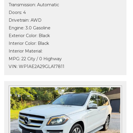
Transmission: Automatic
Doors: 4
Drivetrain: AWD
Engine: 3.0 Gasoline
Exterior Color: Black
Interior Color: Black
Interior Material:
MPG: 22 City / 0 Highway
VIN: WP1AE2A29GLA17811