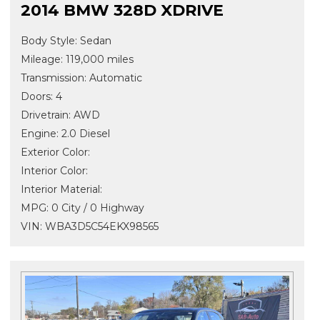
2014 BMW 328D XDRIVE
Body Style: Sedan
Mileage: 119,000 miles
Transmission: Automatic
Doors: 4
Drivetrain: AWD
Engine: 2.0 Diesel
Exterior Color:
Interior Color:
Interior Material:
MPG: 0 City / 0 Highway
VIN: WBA3D5C54EKX98565