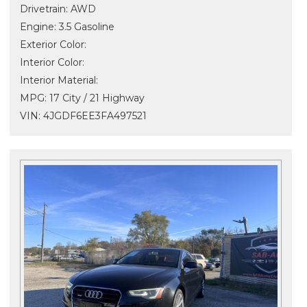
Drivetrain: AWD
Engine: 3.5 Gasoline
Exterior Color:
Interior Color:
Interior Material:
MPG: 17 City / 21 Highway
VIN: 4JGDF6EE3FA497521