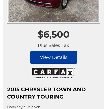
$6,500
Plus Sales Tax
View Details
2015 CHRYSLER TOWN AND
COUNTRY TOURING
Body Style: Minivan