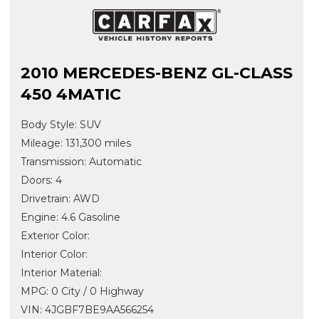
2010 MERCEDES-BENZ GL-CLASS
450 4MATIC
Body Style: SUV
Mileage: 131,300 miles
Transmission: Automatic
Doors: 4
Drivetrain: AWD
Engine: 4.6 Gasoline
Exterior Color:
Interior Color:
Interior Material:
MPG: 0 City / 0 Highway
VIN: 4JGBF7BE9AA566254