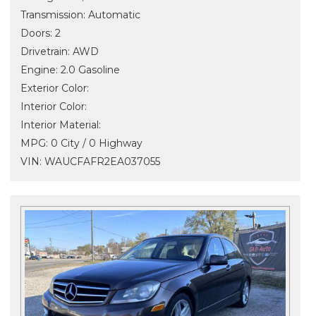
Transmission: Automatic
Doors: 2
Drivetrain: AWD
Engine: 2.0 Gasoline
Exterior Color:
Interior Color:
Interior Material:
MPG: 0 City / 0 Highway
VIN: WAUCFAFR2EA037055