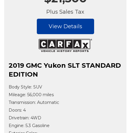
Plus Sales Tax
View Details
2019 GMC Yukon SLT STANDARD
EDITION
Body Style: SUV
Mileage: 56,000 miles
Transmission: Automatic
Doors: 4
Drivetrain: 4WD
Engine: 5.3 Gasoline