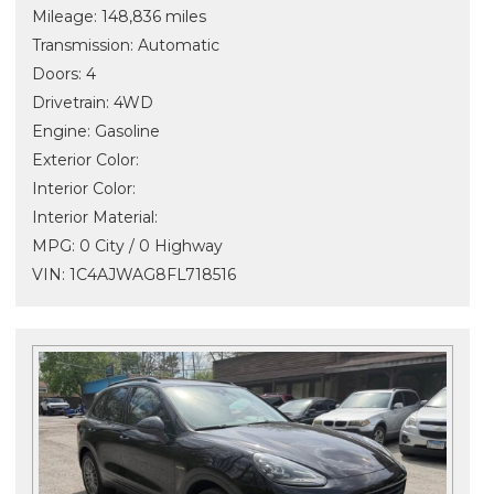
Mileage: 148,836 miles
Transmission: Automatic
Doors: 4
Drivetrain: 4WD
Engine: Gasoline
Exterior Color:
Interior Color:
Interior Material:
MPG: 0 City / 0 Highway
VIN: 1C4AJWAG8FL718516