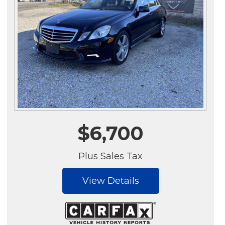
$6,700
Plus Sales Tax
View Details