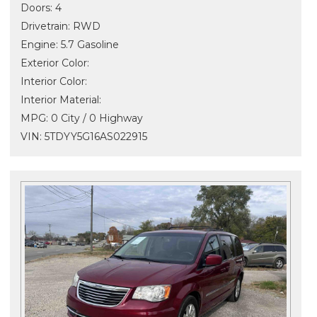
Doors: 4
Drivetrain: RWD
Engine: 5.7 Gasoline
Exterior Color:
Interior Color:
Interior Material:
MPG: 0 City / 0 Highway
VIN: 5TDYY5G16AS022915