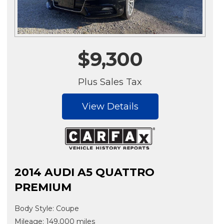
$9,300
Plus Sales Tax
View Details
2014 AUDI A5 QUATTRO
PREMIUM
Body Style: Coupe
Mileage: 149,000 miles