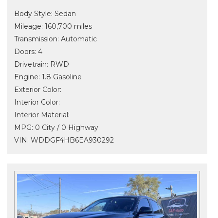
Body Style: Sedan
Mileage: 160,700 miles
Transmission: Automatic
Doors: 4
Drivetrain: RWD
Engine: 1.8 Gasoline
Exterior Color:
Interior Color:
Interior Material:
MPG: 0 City / 0 Highway
VIN: WDDGF4HB6EA930292