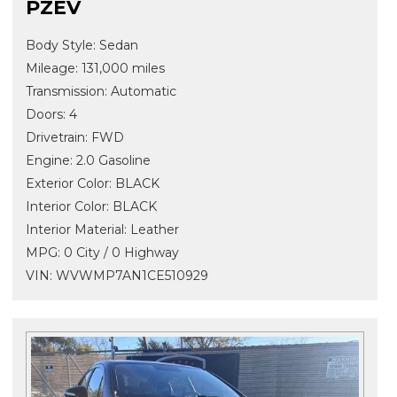
PZEV
Body Style: Sedan
Mileage: 131,000 miles
Transmission: Automatic
Doors: 4
Drivetrain: FWD
Engine: 2.0 Gasoline
Exterior Color: BLACK
Interior Color: BLACK
Interior Material: Leather
MPG: 0 City / 0 Highway
VIN: WVWMP7AN1CE510929