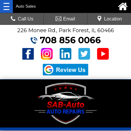
Auto Sales
Call Us
Email
Location
226 Monee Rd., Park Forest, IL 60466
708 856 0066