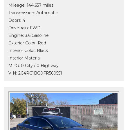
Mileage: 144,657 miles
Transmission: Automatic
Doors: 4
Drivetrain: FWD
Engine: 3.6 Gasoline
Exterior Color: Red
Interior Color: Black
Interior Material:
MPG: 0 City / 0 Highway
VIN: 2C4RC1BG0FR560551