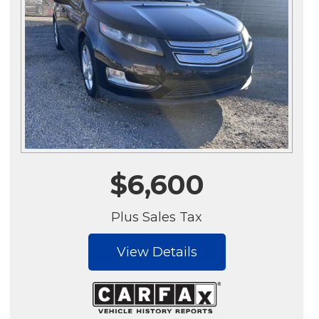
$6,600
Plus Sales Tax
View Details