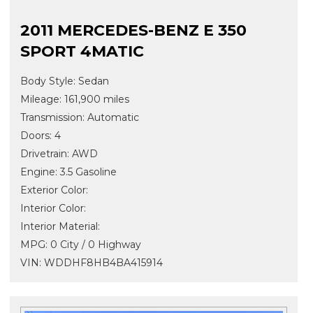
2011 MERCEDES-BENZ E 350
SPORT 4MATIC
Body Style: Sedan
Mileage: 161,900 miles
Transmission: Automatic
Doors: 4
Drivetrain: AWD
Engine: 3.5 Gasoline
Exterior Color:
Interior Color:
Interior Material:
MPG: 0 City / 0 Highway
VIN: WDDHF8HB4BA415914