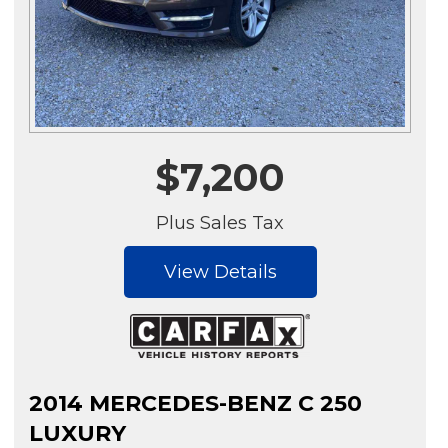
$7,200
Plus Sales Tax
View Details
2014 MERCEDES-BENZ C 250
LUXURY