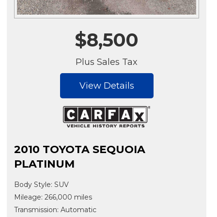
$8,500
Plus Sales Tax
View Details
2010 TOYOTA SEQUOIA
PLATINUM
Body Style: SUV
Mileage: 266,000 miles
Transmission: Automatic