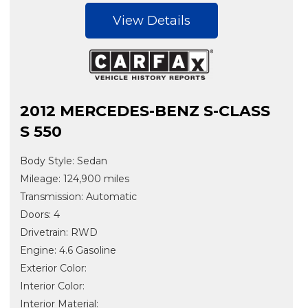
View Details
2012 MERCEDES-BENZ S-CLASS
S 550
Body Style: Sedan
Mileage: 124,900 miles
Transmission: Automatic
Doors: 4
Drivetrain: RWD
Engine: 4.6 Gasoline
Exterior Color:
Interior Color:
Interior Material: