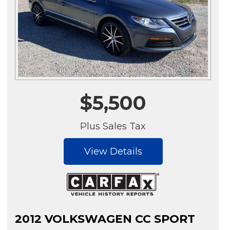
$5,500
Plus Sales Tax
View Details
2012 VOLKSWAGEN CC SPORT