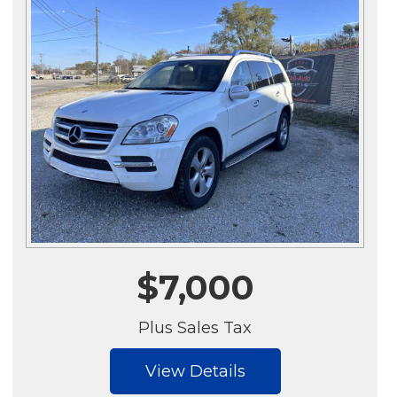
$7,000
Plus Sales Tax
View Details