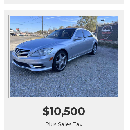
$10,500
Plus Sales Tax