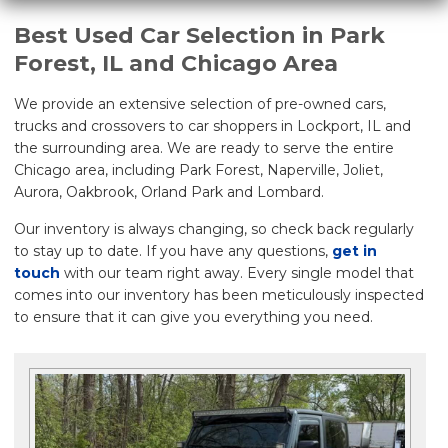
Best Used Car Selection in Park
Forest, IL and Chicago Area
We provide an extensive selection of pre-owned cars,
trucks and crossovers to car shoppers in Lockport, IL and
the surrounding area. We are ready to serve the entire
Chicago area, including Park Forest, Naperville, Joliet,
Aurora, Oakbrook, Orland Park and Lombard.
Our inventory is always changing, so check back regularly
to stay up to date. If you have any questions,
get in
touch
with our team right away. Every single model that
comes into our inventory has been meticulously inspected
to ensure that it can give you everything you need.