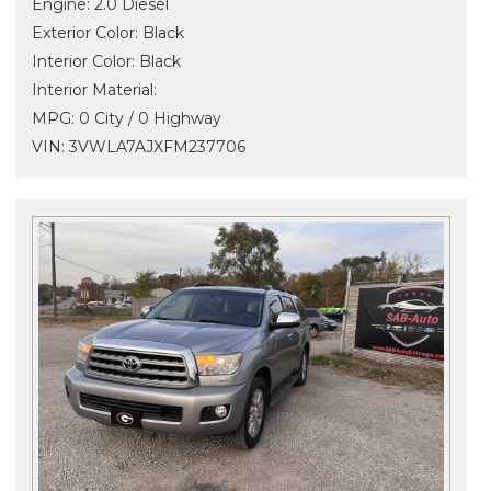
Engine: 2.0 Diesel
Exterior Color: Black
Interior Color: Black
Interior Material:
MPG: 0 City / 0 Highway
VIN: 3VWLA7AJXFM237706