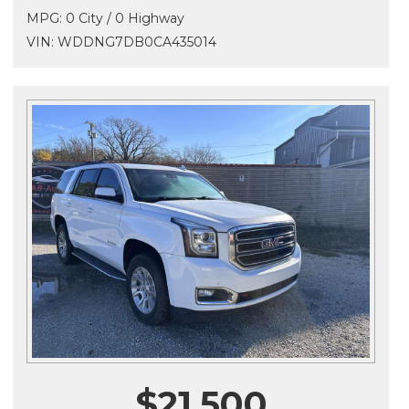
MPG: 0 City / 0 Highway
VIN: WDDNG7DB0CA435014
$21,500