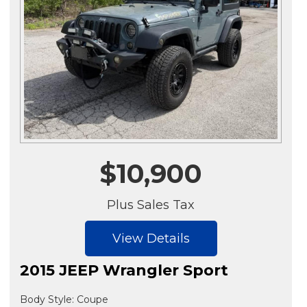
$10,900
Plus Sales Tax
View Details
2015 JEEP Wrangler Sport
Body Style: Coupe