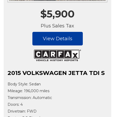
$5,900
Plus Sales Tax
View Details
2015 VOLKSWAGEN JETTA TDI S
Body Style: Sedan
Mileage: 196,000 miles
Transmission: Automatic
Doors: 4
Drivetrain: FWD