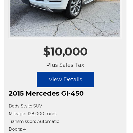
$10,000
Plus Sales Tax
View Details
2015 Mercedes Gl-450
Body Style: SUV
Mileage: 128,000 miles
Transmission: Automatic
Doors: 4