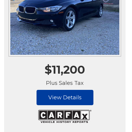
$11,200
Plus Sales Tax
View Details