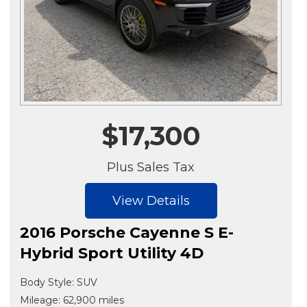
$17,300
Plus Sales Tax
View Details
2016 Porsche Cayenne S E-
Hybrid Sport Utility 4D
Body Style: SUV
Mileage: 62,900 miles