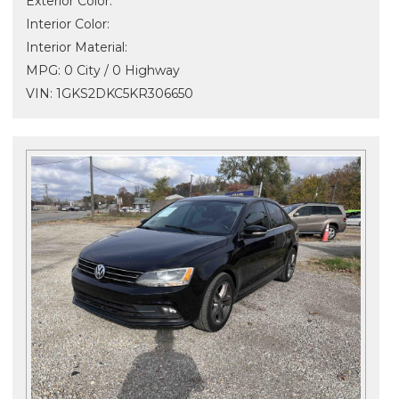
Exterior Color:
Interior Color:
Interior Material:
MPG: 0 City / 0 Highway
VIN: 1GKS2DKC5KR306650