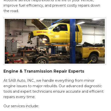
Routine service helps extend the life of your vehicle,
improve fuel efficiency, and prevent costly repairs down
the road.
Engine & Transmission Repair Experts
At SAB Auto, INC., we handle everything from minor
engine issues to major rebuilds. Our advanced diagnostic
tools and expert technicians ensure accurate and efficient
repairs every time.
Our services include: