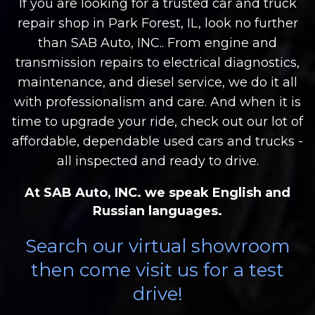
If you are looking for a trusted car and truck
repair shop in Park Forest, IL, look no further
than SAB Auto, INC.. From engine and
transmission repairs to electrical diagnostics,
maintenance, and diesel service, we do it all
with professionalism and care. And when it is
time to upgrade your ride, check out our lot of
affordable, dependable used cars and trucks -
all inspected and ready to drive.
At SAB Auto, INC. we speak English and
Russian languages.
Search our virtual showroom
then come visit us for a test
drive!