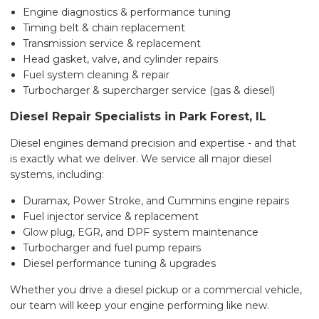
Engine diagnostics & performance tuning
Timing belt & chain replacement
Transmission service & replacement
Head gasket, valve, and cylinder repairs
Fuel system cleaning & repair
Turbocharger & supercharger service (gas & diesel)
Diesel Repair Specialists in Park Forest, IL
Diesel engines demand precision and expertise - and that
is exactly what we deliver. We service all major diesel
systems, including:
Duramax, Power Stroke, and Cummins engine repairs
Fuel injector service & replacement
Glow plug, EGR, and DPF system maintenance
Turbocharger and fuel pump repairs
Diesel performance tuning & upgrades
Whether you drive a diesel pickup or a commercial vehicle,
our team will keep your engine performing like new.