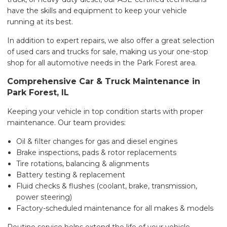
have the skills and equipment to keep your vehicle
running at its best.
In addition to expert repairs, we also offer a great selection
of used cars and trucks for sale, making us your one-stop
shop for all automotive needs in the Park Forest area.
Comprehensive Car & Truck Maintenance in
Park Forest, IL
Keeping your vehicle in top condition starts with proper
maintenance. Our team provides:
Oil & filter changes for gas and diesel engines
Brake inspections, pads & rotor replacements
Tire rotations, balancing & alignments
Battery testing & replacement
Fluid checks & flushes (coolant, brake, transmission,
power steering)
Factory-scheduled maintenance for all makes & models