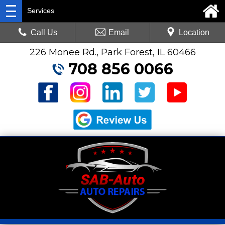
Services
Call Us
Email
Location
226 Monee Rd., Park Forest, IL 60466
708 856 0066