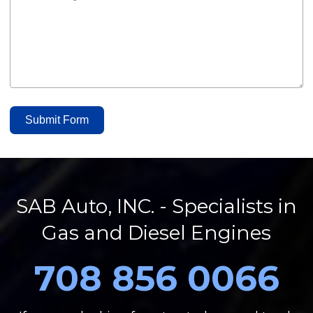
Submit Form
SAB Auto, INC. - Specialists in
Gas and Diesel Engines
708 856 0066