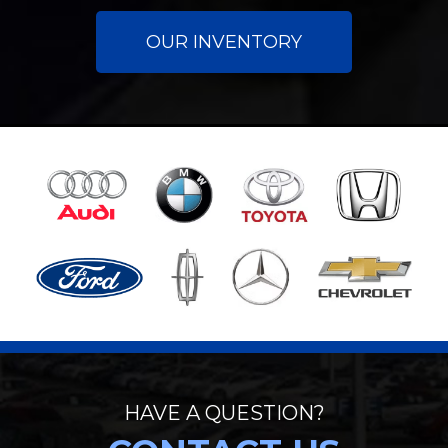
OUR INVENTORY
HAVE A QUESTION?