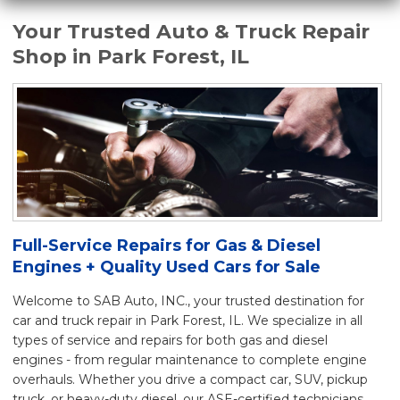
Your Trusted Auto & Truck Repair
Shop in Park Forest, IL
Full-Service Repairs for Gas & Diesel
Engines + Quality Used Cars for Sale
Welcome to SAB Auto, INC., your trusted destination for
car and truck repair in Park Forest, IL. We specialize in all
types of service and repairs for both gas and diesel
engines - from regular maintenance to complete engine
overhauls. Whether you drive a compact car, SUV, pickup
truck, or heavy-duty diesel, our ASE-certified technicians