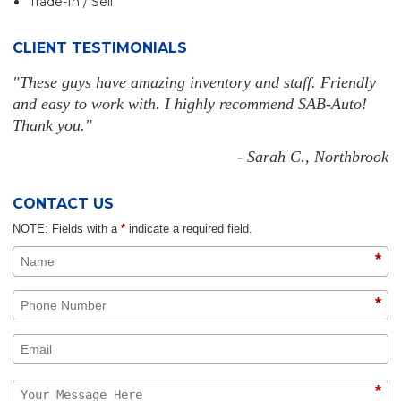
Trade-In / Sell
CLIENT TESTIMONIALS
"These guys have amazing inventory and staff. Friendly
and easy to work with. I highly recommend SAB-Auto!
Thank you."
- Sarah C., Northbrook
CONTACT US
NOTE: Fields with a
*
indicate a required field.
*
*
*