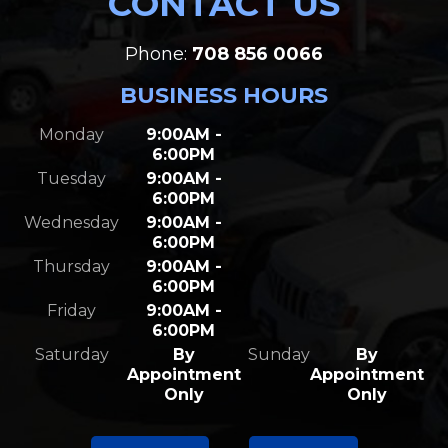
CONTACT US
Phone:
708 856 0066
BUSINESS HOURS
Monday
9:00AM -
6:00PM
Tuesday
9:00AM -
6:00PM
Wednesday
9:00AM -
6:00PM
Thursday
9:00AM -
6:00PM
Friday
9:00AM -
6:00PM
Saturday
By
Sunday
By
Appointment
Appointment
Only
Only