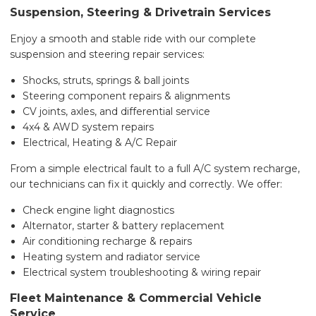
Suspension, Steering & Drivetrain Services
Enjoy a smooth and stable ride with our complete
suspension and steering repair services:
Shocks, struts, springs & ball joints
Steering component repairs & alignments
CV joints, axles, and differential service
4x4 & AWD system repairs
Electrical, Heating & A/C Repair
From a simple electrical fault to a full A/C system recharge,
our technicians can fix it quickly and correctly. We offer:
Check engine light diagnostics
Alternator, starter & battery replacement
Air conditioning recharge & repairs
Heating system and radiator service
Electrical system troubleshooting & wiring repair
Fleet Maintenance & Commercial Vehicle
Service