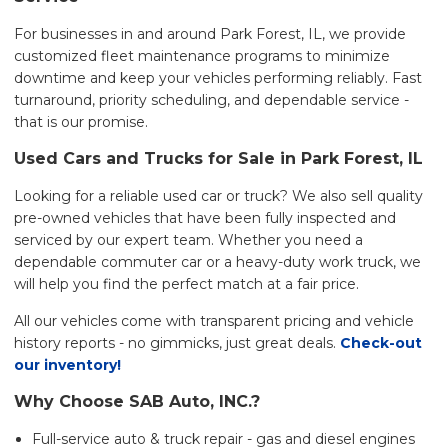
For businesses in and around Park Forest, IL, we provide
customized fleet maintenance programs to minimize
downtime and keep your vehicles performing reliably. Fast
turnaround, priority scheduling, and dependable service -
that is our promise.
Used Cars and Trucks for Sale in Park Forest, IL
Looking for a reliable used car or truck? We also sell quality
pre-owned vehicles that have been fully inspected and
serviced by our expert team. Whether you need a
dependable commuter car or a heavy-duty work truck, we
will help you find the perfect match at a fair price.
All our vehicles come with transparent pricing and vehicle
history reports - no gimmicks, just great deals.
Check-out
our inventory!
Why Choose SAB Auto, INC.?
Full-service auto & truck repair - gas and diesel engines