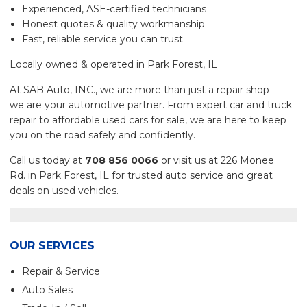
Experienced, ASE-certified technicians
Honest quotes & quality workmanship
Fast, reliable service you can trust
Locally owned & operated in Park Forest, IL
At SAB Auto, INC., we are more than just a repair shop -
we are your automotive partner. From expert car and truck
repair to affordable used cars for sale, we are here to keep
you on the road safely and confidently.
Call us today at
708 856 0066
or visit us at 226 Monee
Rd. in Park Forest, IL for trusted auto service and great
deals on used vehicles.
OUR SERVICES
Repair & Service
Auto Sales