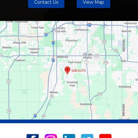
Contact Us
View Map